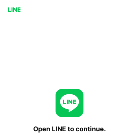
Open LINE to continue.