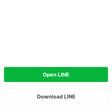
Open LINE
Download LINE