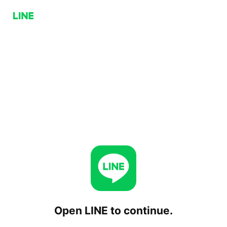
Open LINE to continue.