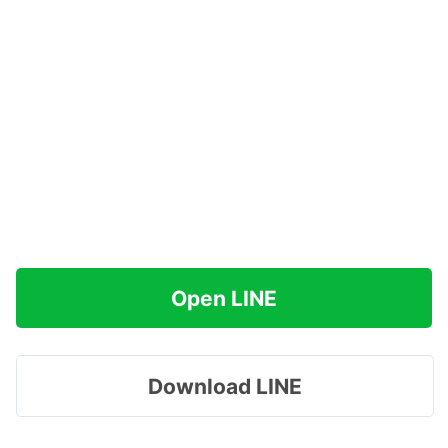
Open LINE
Download LINE