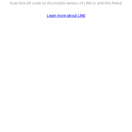
Scan this QR code on the mobile version of LINE to add this friend.
Learn more about LINE