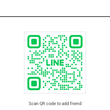
Scan QR code to add friend