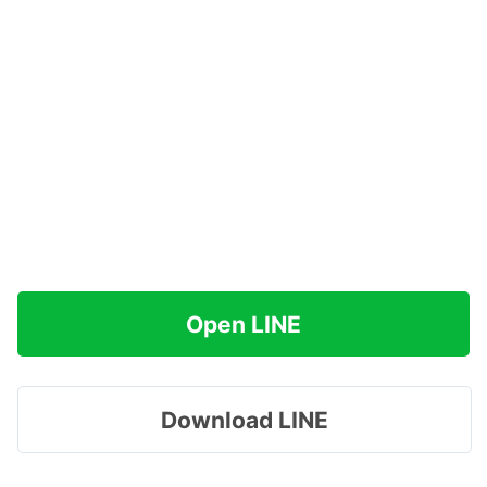
Open LINE
Download LINE