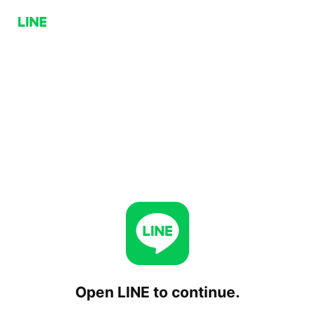
Open LINE to continue.