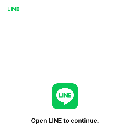
Open LINE to continue.