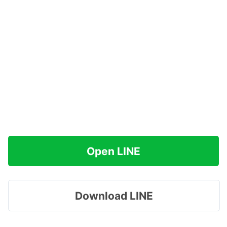
Open LINE
Download LINE