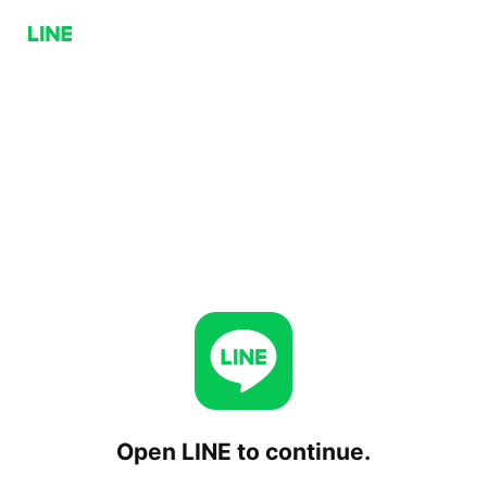
Open LINE to continue.