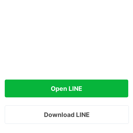
Open LINE
Download LINE