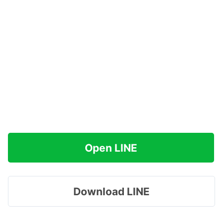
Open LINE
Download LINE