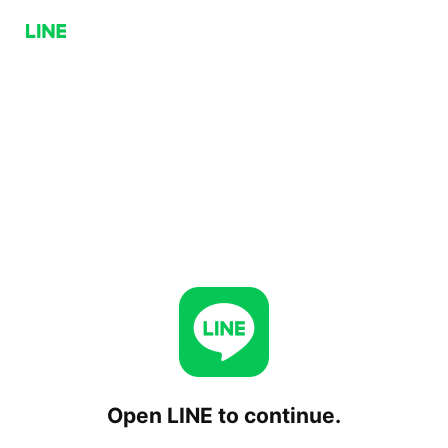
Open LINE to continue.