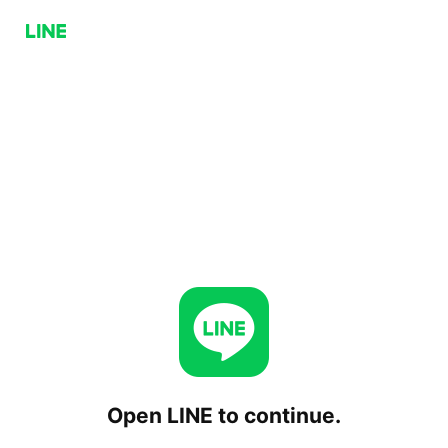
Open LINE to continue.