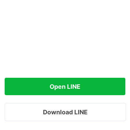
Open LINE
Download LINE