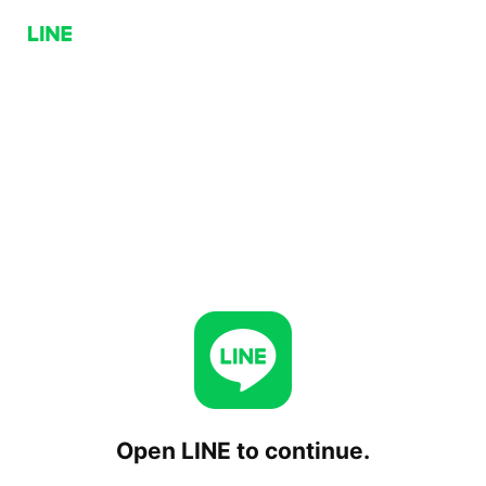
Open LINE to continue.