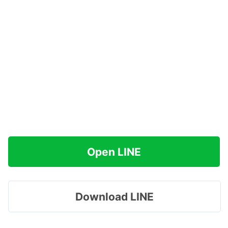
Open LINE
Download LINE