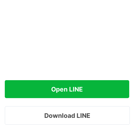
Open LINE
Download LINE