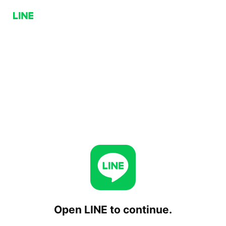
Open LINE to continue.