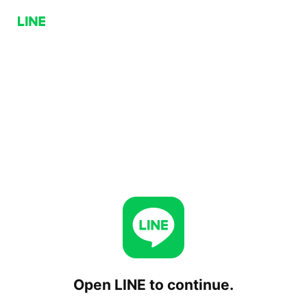
Open LINE to continue.