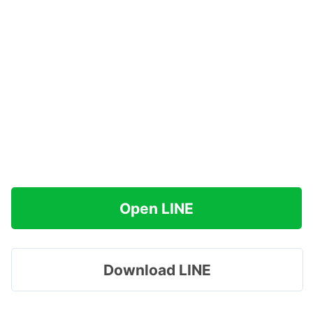
Open LINE
Download LINE