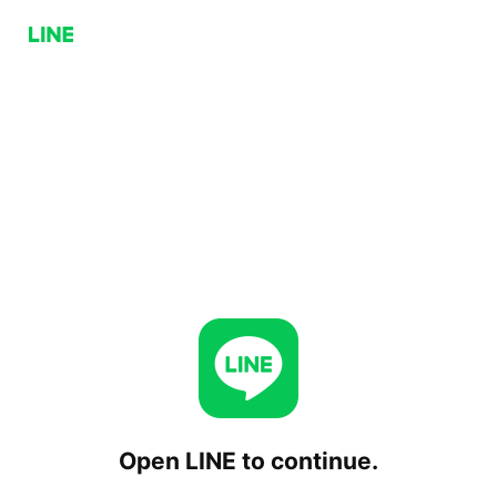
Open LINE to continue.