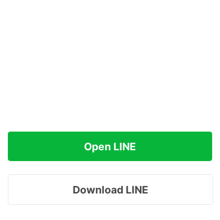
Open LINE
Download LINE