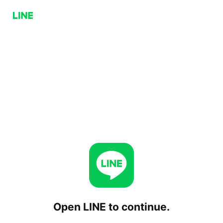
Open LINE to continue.