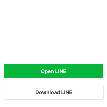
Open LINE
Download LINE