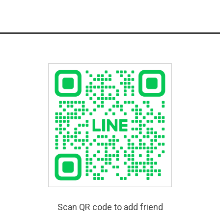
Scan QR code to add friend