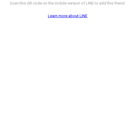
Scan this QR code on the mobile version of LINE to add this friend.
Learn more about LINE