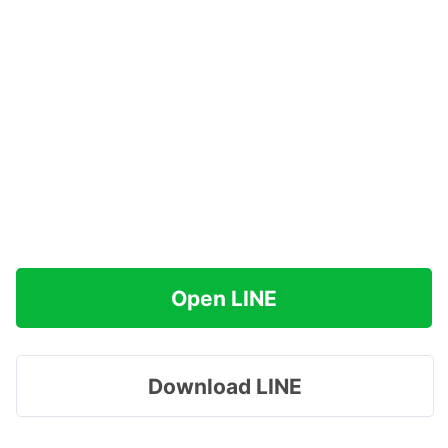
Open LINE
Download LINE