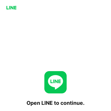
Open LINE to continue.