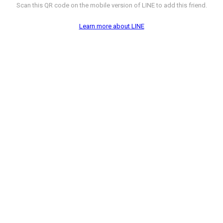
Scan this QR code on the mobile version of LINE to add this friend.
Learn more about LINE