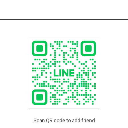
Scan QR code to add friend