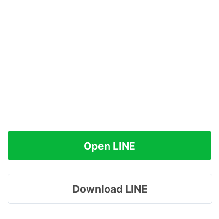
Open LINE
Download LINE