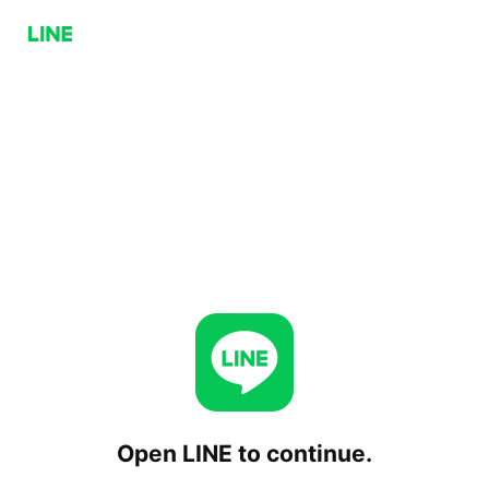
Open LINE to continue.