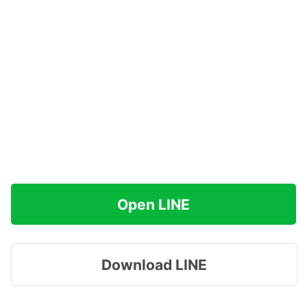
Open LINE
Download LINE