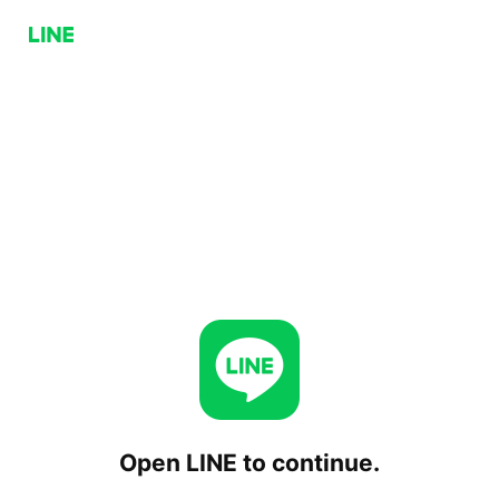
Open LINE to continue.