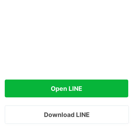
Open LINE
Download LINE