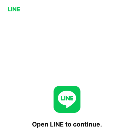
Open LINE to continue.