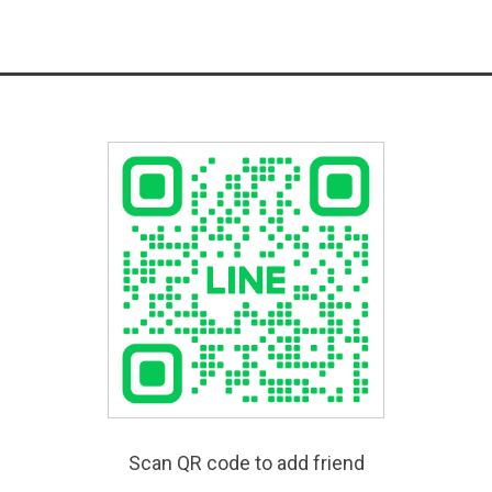
Scan QR code to add friend