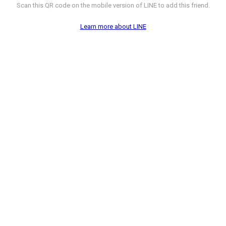
Scan this QR code on the mobile version of LINE to add this friend.
Learn more about LINE