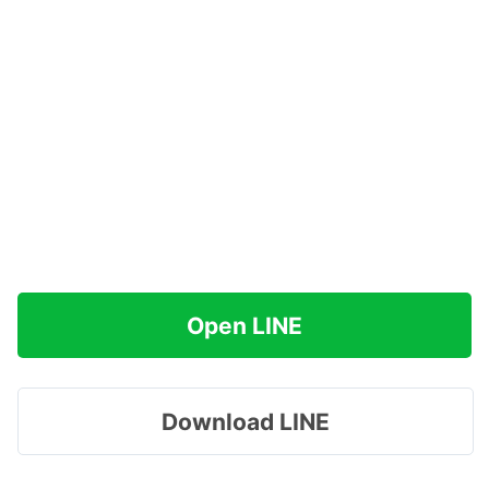
Open LINE
Download LINE