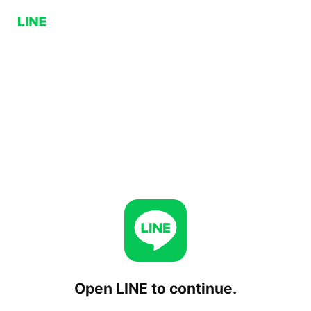
Open LINE to continue.