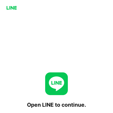
Open LINE to continue.