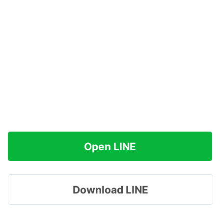
Open LINE
Download LINE