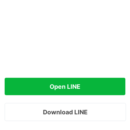
Open LINE
Download LINE