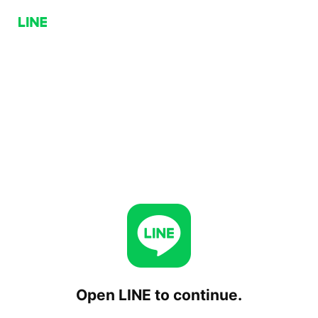
Open LINE to continue.