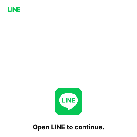
Open LINE to continue.