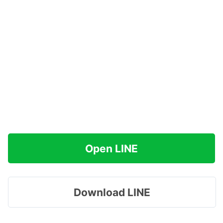
Open LINE
Download LINE