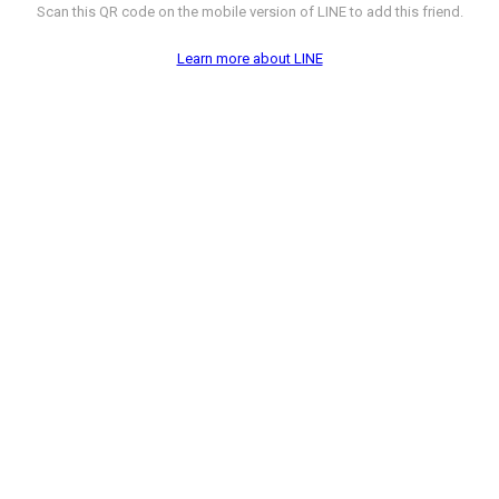
Scan this QR code on the mobile version of LINE to add this friend.
Learn more about LINE