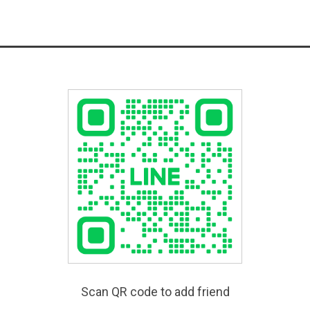
Scan QR code to add friend