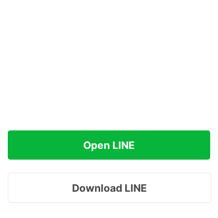
Open LINE
Download LINE