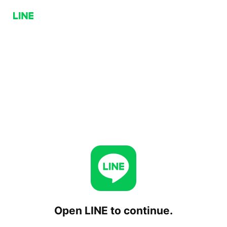
Open LINE to continue.