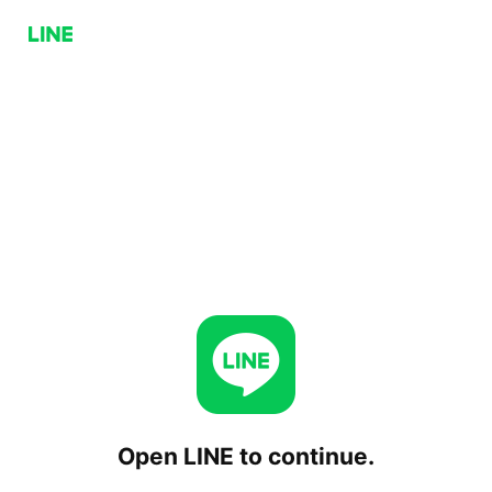
Open LINE to continue.