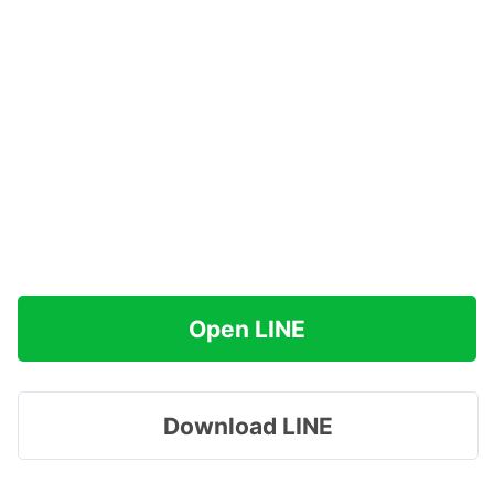
Open LINE
Download LINE