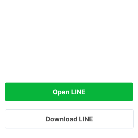
Open LINE
Download LINE