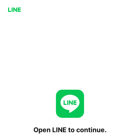
Open LINE to continue.