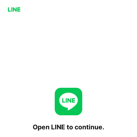
Open LINE to continue.