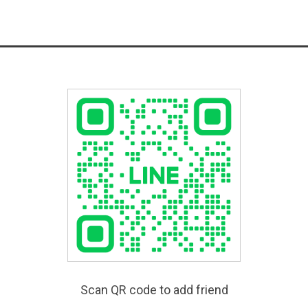
Scan QR code to add friend