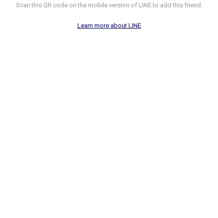
Scan this QR code on the mobile version of LINE to add this friend.
Learn more about LINE