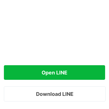
Open LINE
Download LINE