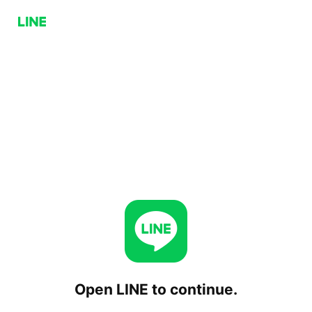
Open LINE to continue.