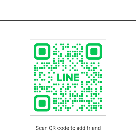
Scan QR code to add friend