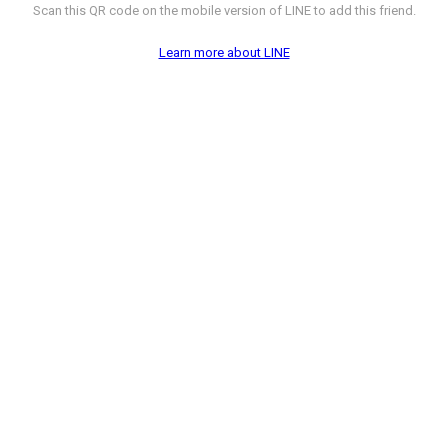
Scan this QR code on the mobile version of LINE to add this friend.
Learn more about LINE