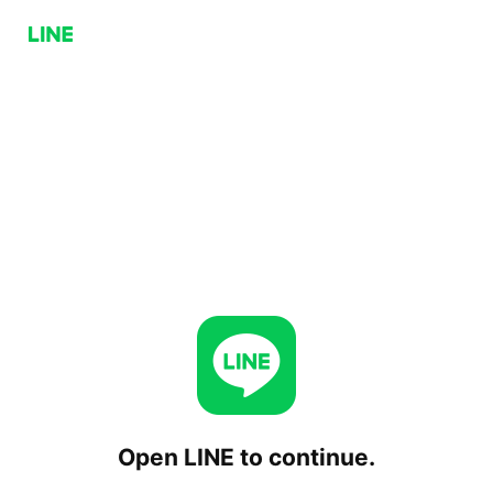
Open LINE to continue.