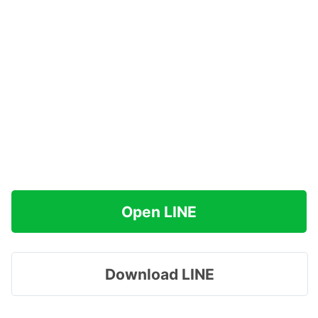
Open LINE
Download LINE