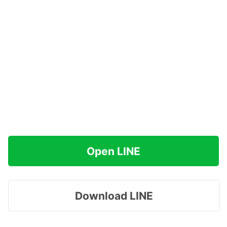
Open LINE
Download LINE