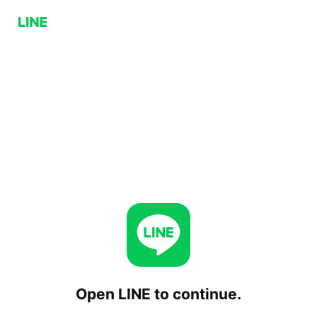
Open LINE to continue.