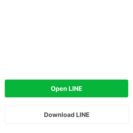
Open LINE
Download LINE