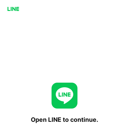
Open LINE to continue.