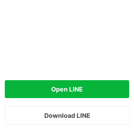
Open LINE
Download LINE