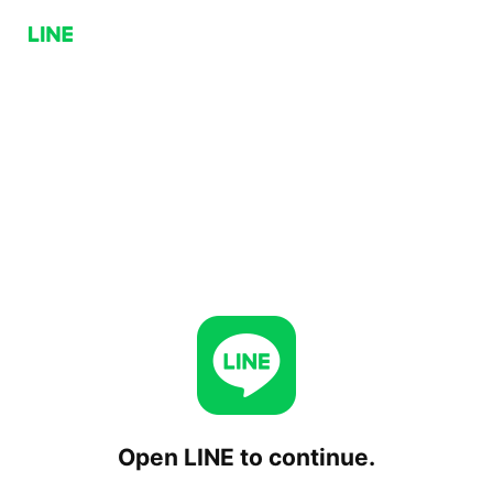
Open LINE to continue.