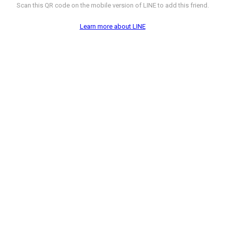
Scan this QR code on the mobile version of LINE to add this friend.
Learn more about LINE