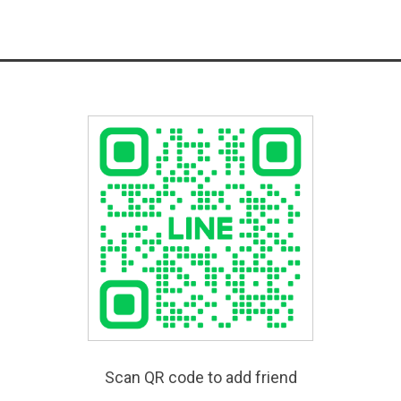
Scan QR code to add friend