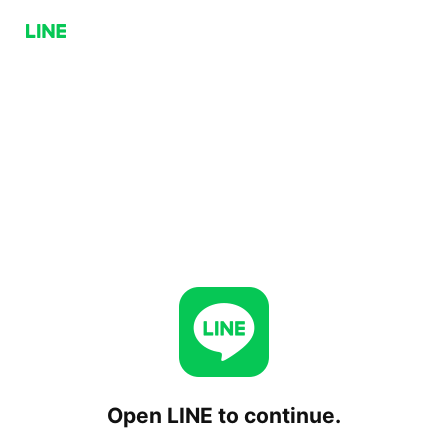
Open LINE to continue.