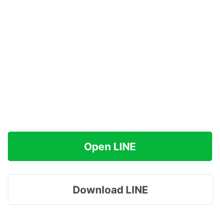
Open LINE
Download LINE