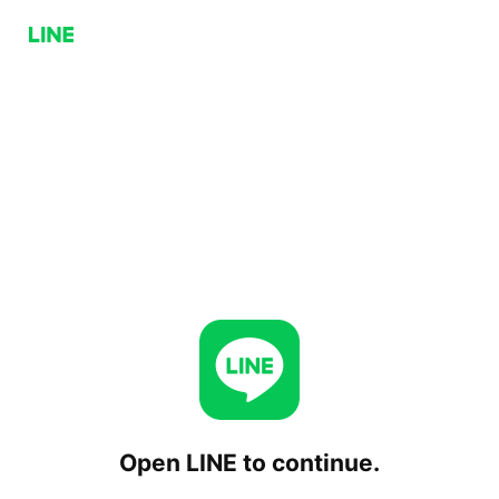
Open LINE to continue.