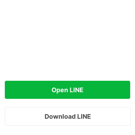
Open LINE
Download LINE