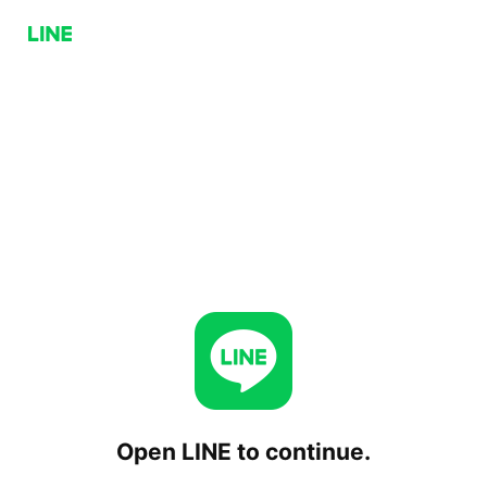
Open LINE to continue.