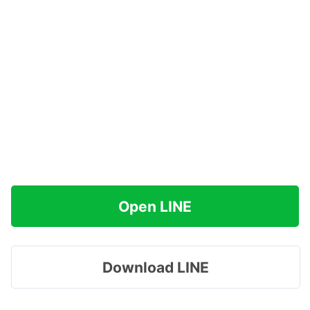
Open LINE
Download LINE