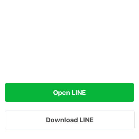
Open LINE
Download LINE