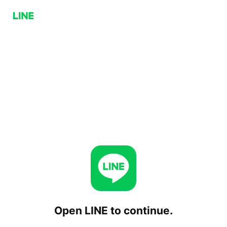
Open LINE to continue.