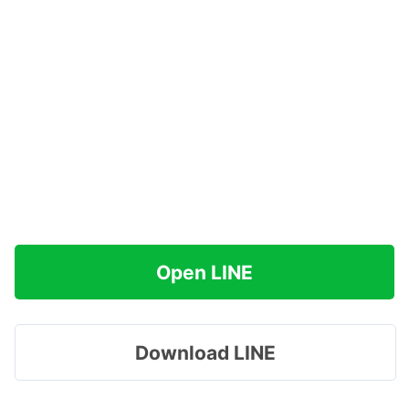
Open LINE
Download LINE