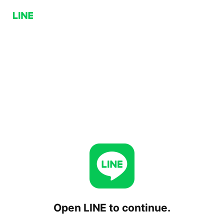
Open LINE to continue.