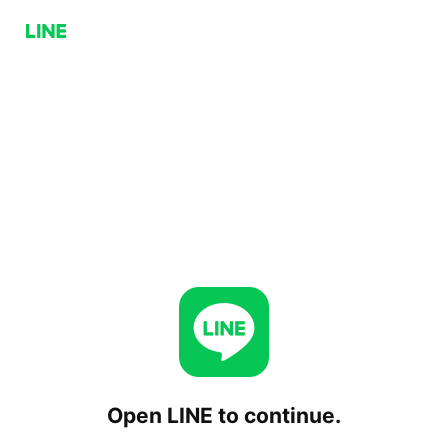
Open LINE to continue.