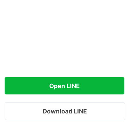
Open LINE
Download LINE