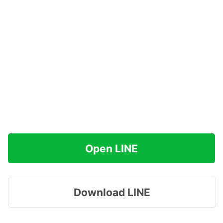
Open LINE
Download LINE