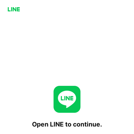
Open LINE to continue.