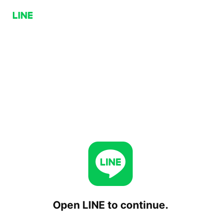
Open LINE to continue.