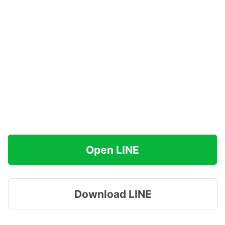
Open LINE
Download LINE