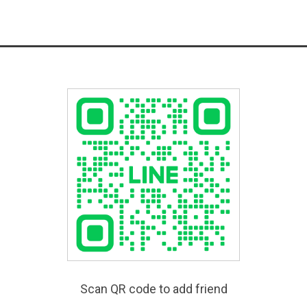
Scan QR code to add friend