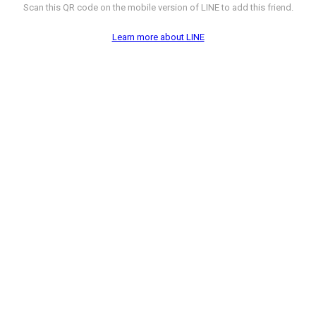
Scan this QR code on the mobile version of LINE to add this friend.
Learn more about LINE