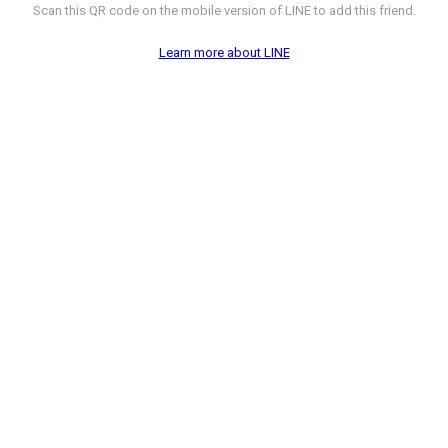
Scan this QR code on the mobile version of LINE to add this friend.
Learn more about LINE