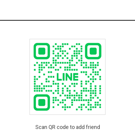
Scan QR code to add friend