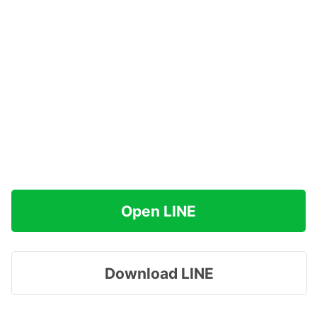
Open LINE
Download LINE