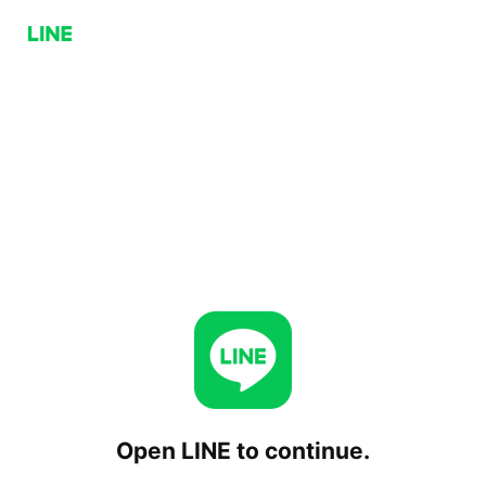
Open LINE to continue.