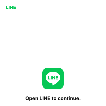
Open LINE to continue.