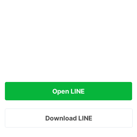
Open LINE
Download LINE