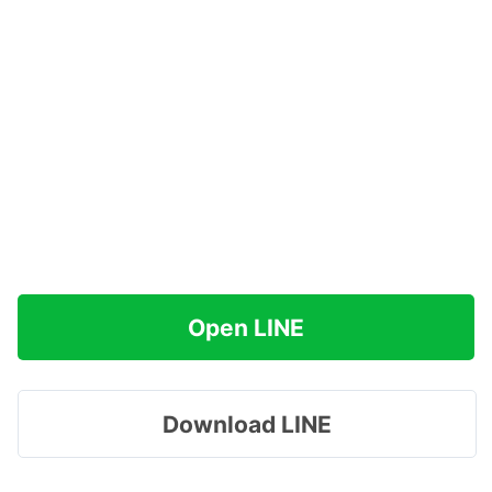
Open LINE
Download LINE