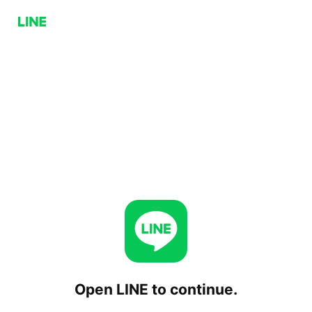
Open LINE to continue.